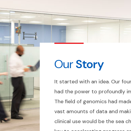
Our
Story
It started with an idea. Our f
had the power to profoundly im
The field of genomics had made
vast amounts of data and makin
clinical use would be the sea c