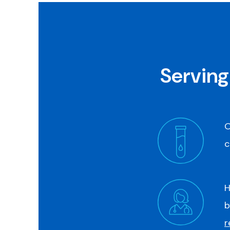
Serving
O
c
H
b
r