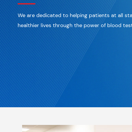
We are dedicated to helping patients at all st
healthier lives through the power of blood tes