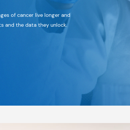
ages of cancer live longer and
ts and the data they unlock.