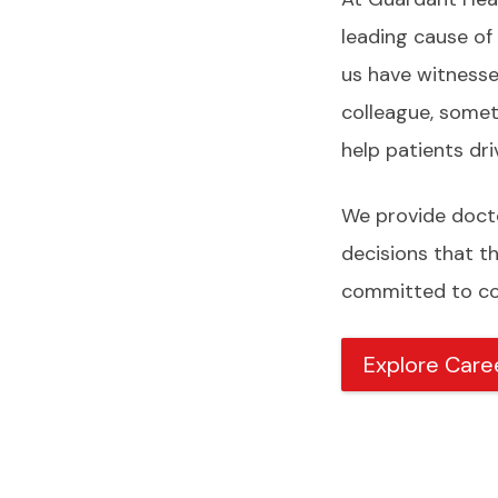
leading cause of
us have witnessed
colleague, somet
help patients dr
We provide docto
decisions that t
committed to con
Explore Care