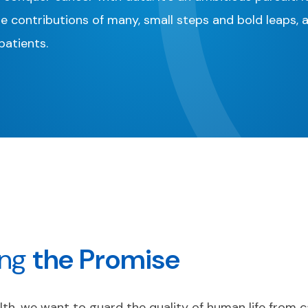
he contributions of many, small steps and bold leaps, 
atients.
ing
the
Promise
th, we want to guard the quality of human life from c