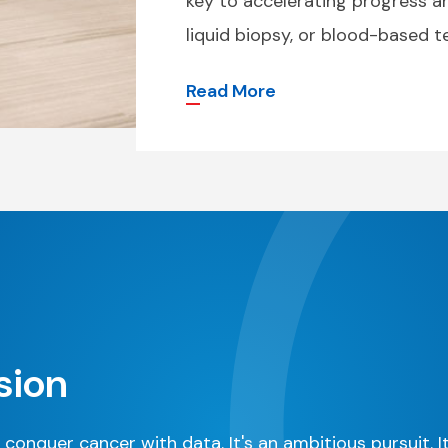
key to accelerating progress 
liquid biopsy, or blood-based te
Read More
sion
 conquer cancer with data. It's an ambitious pursuit. I