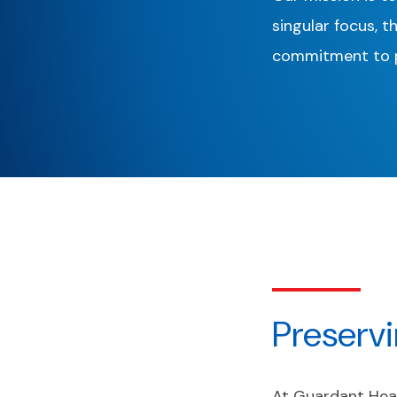
singular focus, t
commitment to p
Preserv
At Guardant Heal