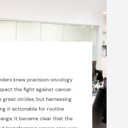
ounders knew precision oncology
pact the fight against cancer.
 great strides, but harnessing
g it actionable for routine
hange. It became clear that the