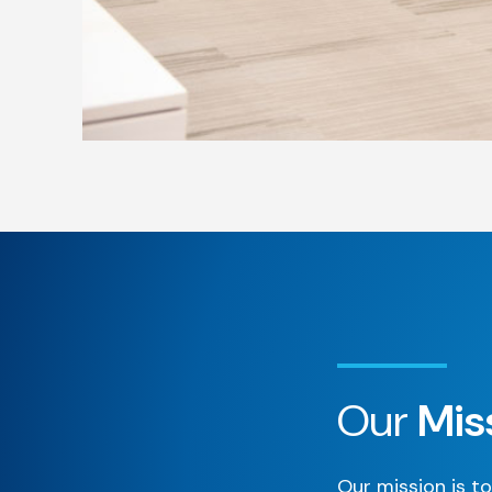
Our
Mis
Our mission is to