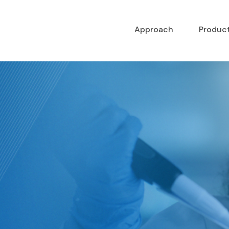
Approach
Produc