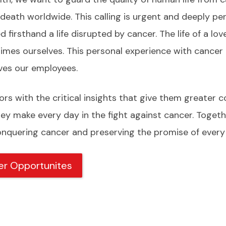
 death worldwide. This calling is urgent and deeply pe
 firsthand a life disrupted by cancer. The life of a lov
imes ourselves. This personal experience with cancer
ives our employees.
rs with the critical insights that give them greater c
hey make every day in the fight against cancer. Togeth
quering cancer and preserving the promise of every 
er Opportunites