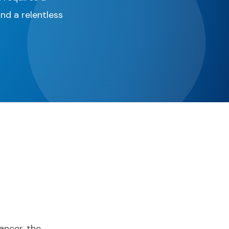
and a relentless
ancer, the