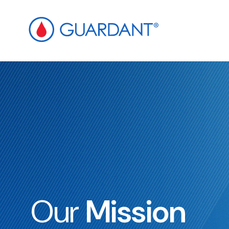
ip to
ain
ontent
Our
Mission