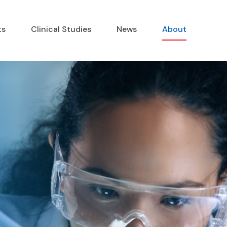
ts
Clinical Studies
News
About