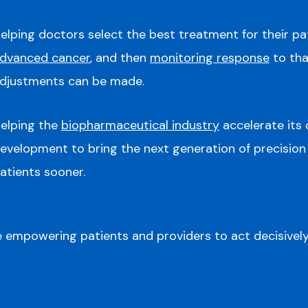
elping doctors select the best treatment for their pa
dvanced cancer
, and then
monitoring response
to tha
djustments can be made.
elping the
biopharmaceutical industry
accelerate its
evelopment to bring the next generation of precision
atients sooner.
 empowering patients and providers to act decisively 