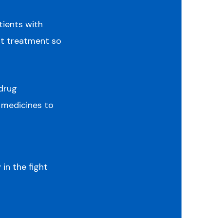
tients with
t treatment so
 drug
 medicines to
in the fight