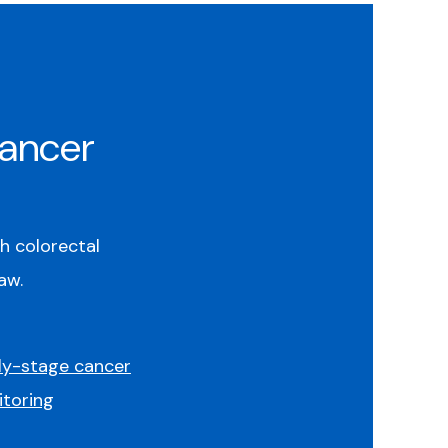
Cancer
th colorectal
aw.
ly-stage cancer
toring