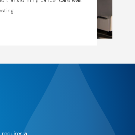
and transforming cancer care was
sting.
t requires a