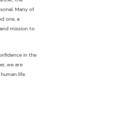
rsonal. Many of
ed one, a
 and mission to
onfidence in the
er, we are
human life.