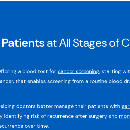
 Patients
at All Stages of 
ffering a blood test for
cancer screening
, starting wi
ancer, that enables screening from a routine blood dr
elping doctors better manage their patients with
ear
y identifying risk of recurrence after surgery and
moni
ecurrence
over time.