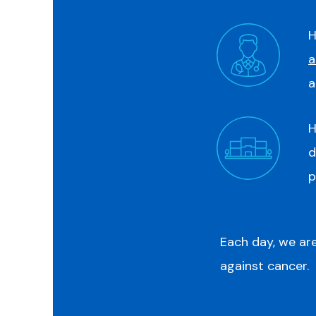
H
a
a
H
d
p
Each day, we are
against cancer.