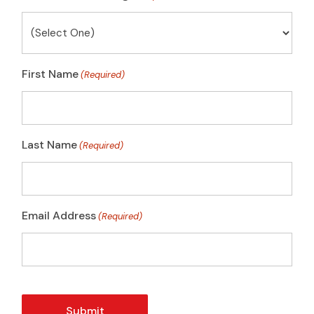
First Name
(Required)
Last Name
(Required)
Email Address
(Required)