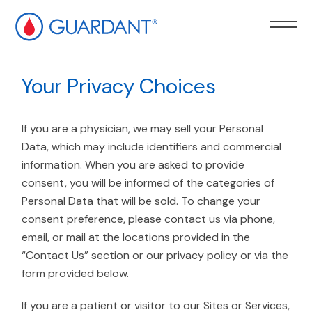
kip to
ain
Your Privacy Choices
ontent
If you are a physician, we may sell your Personal
Data, which may include identifiers and commercial
information. When you are asked to provide
consent, you will be informed of the categories of
Personal Data that will be sold. To change your
consent preference, please contact us via phone,
email, or mail at the locations provided in the
“Contact Us” section or our
privacy policy
or via the
form provided below.
If you are a patient or visitor to our Sites or Services,