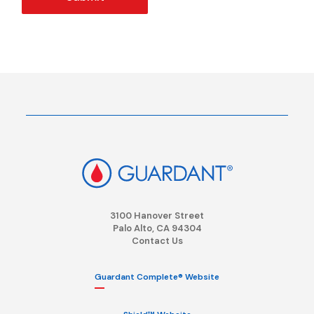
3100 Hanover Street
Palo Alto, CA 94304
Contact Us
Guardant Complete® Website