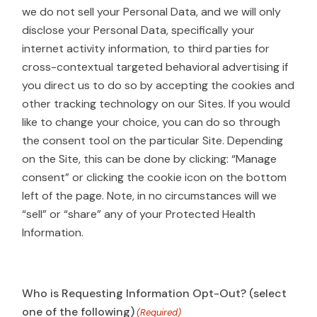
we do not sell your Personal Data, and we will only
disclose your Personal Data, specifically your
internet activity information, to third parties for
cross-contextual targeted behavioral advertising if
you direct us to do so by accepting the cookies and
other tracking technology on our Sites. If you would
like to change your choice, you can do so through
the consent tool on the particular Site. Depending
on the Site, this can be done by clicking: “Manage
consent” or clicking the cookie icon on the bottom
left of the page. Note, in no circumstances will we
“sell” or “share” any of your Protected Health
Information.
Who is Requesting Information Opt-Out? (select
one of the following)
(Required)