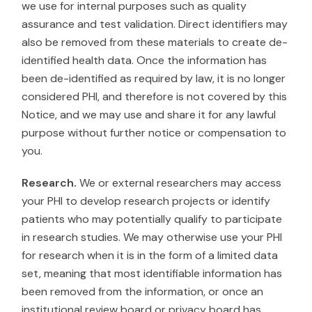
we use for internal purposes such as quality
assurance and test validation. Direct identifiers may
also be removed from these materials to create de-
identified health data. Once the information has
been de-identified as required by law, it is no longer
considered PHI, and therefore is not covered by this
Notice, and we may use and share it for any lawful
purpose without further notice or compensation to
you.
Research.
We or external researchers may access
your PHI to develop research projects or identify
patients who may potentially qualify to participate
in research studies. We may otherwise use your PHI
for research when it is in the form of a limited data
set, meaning that most identifiable information has
been removed from the information, or once an
institutional review board or privacy board has