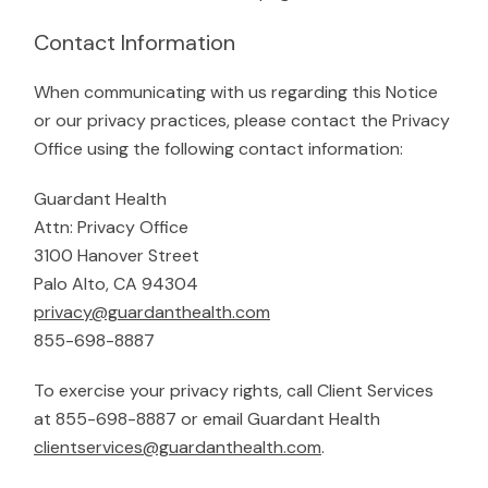
Contact Information
When communicating with us regarding this Notice
or our privacy practices, please contact the Privacy
Office using the following contact information:
Guardant Health
Attn: Privacy Office
3100 Hanover Street
Palo Alto, CA 94304
privacy@guardanthealth.com
855-698-8887
To exercise your privacy rights, call Client Services
at 855-698-8887 or email Guardant Health
clientservices@guardanthealth.com
.