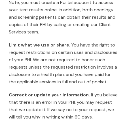
Note, you must create a Portal account to access
your test results online. In addition, both oncology
and screening patients can obtain their results and
copies of their PHI by calling or emailing our Client
Services team.
Limit what we use or share.
You have the right to
request restrictions on certain uses and disclosures
of your PHI. We are not required to honor such
requests unless the requested restriction involves a
disclosure to a health plan, and you have paid for
the applicable services in full and out of pocket.
Correct or update your information.
If you believe
that there is an error in your PHI, you may request
that we update it. If we say no to your request, we
will tell you why in writing within 60 days.