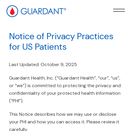
kip to
ain
Notice of Privacy Practices
ontent
for US Patients
Last Updated: October 9, 2025
Guardant Health, Inc. (“Guardant Health”, “our”, “us”,
or “we”) is committed to protecting the privacy and
confidentiality of your protected health information
(“PHI”).
This Notice describes how we may use or disclose
your PHI and how you can access it. Please review it
carefully.