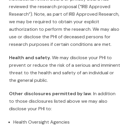
reviewed the research proposal (“IRB Approved
Research”). Note, as part of IRB Approved Research,
we may be required to obtain your explicit
authorization to perform the research. We may also
use or disclose the PHI of deceased persons for
research purposes if certain conditions are met.
Health and safety.
We may disclose your PHI to
prevent or reduce the risk of a serious and imminent
threat to the health and safety of an individual or
the general public.
Other disclosures permitted by law
. In addition
to those disclosures listed above we may also
disclose your PHI to:
Health Oversight Agencies