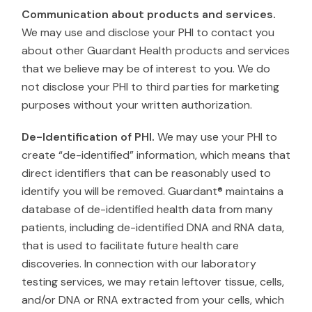
Communication about products and services.
We may use and disclose your PHI to contact you
about other Guardant Health products and services
that we believe may be of interest to you. We do
not disclose your PHI to third parties for marketing
purposes without your written authorization.
De-Identification of PHI.
We may use your PHI to
create “de-identified” information, which means that
direct identifiers that can be reasonably used to
identify you will be removed. Guardant® maintains a
database of de-identified health data from many
patients, including de-identified DNA and RNA data,
that is used to facilitate future health care
discoveries. In connection with our laboratory
testing services, we may retain leftover tissue, cells,
and/or DNA or RNA extracted from your cells, which