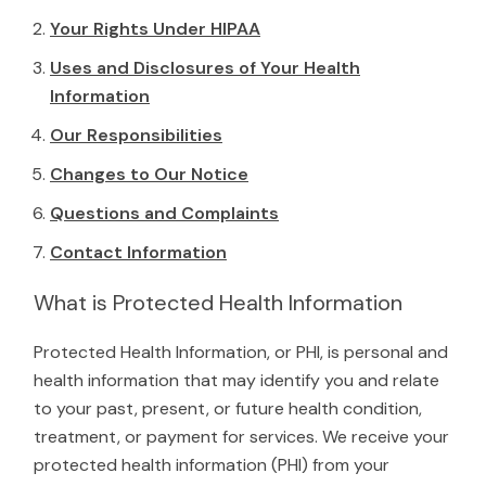
Your Rights Under HIPAA
Uses and Disclosures of Your Health
Information
Our Responsibilities
Changes to Our Notice
Questions and Complaints
Contact Information
What is Protected Health Information
Protected Health Information, or PHI, is personal and
health information that may identify you and relate
to your past, present, or future health condition,
treatment, or payment for services. We receive your
protected health information (PHI) from your