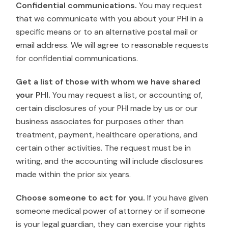
Confidential communications.
You may request
that we communicate with you about your PHI in a
specific means or to an alternative postal mail or
email address. We will agree to reasonable requests
for confidential communications.
Get a list of those with whom we have shared
your PHI.
You may request a list, or accounting of,
certain disclosures of your PHI made by us or our
business associates for purposes other than
treatment, payment, healthcare operations, and
certain other activities. The request must be in
writing, and the accounting will include disclosures
made within the prior six years.
Choose someone to act for you.
If you have given
someone medical power of attorney or if someone
is your legal guardian, they can exercise your rights