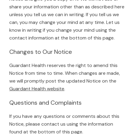
share your information other than as described here
unless you tell us we can in writing. If you tell us we
can, you may change your mind at any time. Let us
know in writing if you change your mind using the
contact information at the bottom of this page.
Changes to Our Notice
Guardant Health reserves the right to amend this
Notice from time to time. When changes are made,
we will promptly post the updated Notice on the
Guardant Health website
.
Questions and Complaints
If you have any questions or comments about this
Notice, please contact us using the information
found at the bottom of this page.