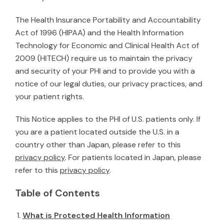
The H
ealth Insurance Portability and Accountability
Act of 1996 (HIPAA) and the Health Information
Technology for Economic and Clinical Health Act of
2009 (HITECH)
require us
to maintain the privacy
and security of your PHI and to provide you with a
notice of our legal duties, our privacy practices, and
your patient rights.
This Notice applies to the PHI of U.S. patients only. If
you are a patient located outside the U.S. in a
country other than Japan, please refer to this
privacy policy
. For patients located in Japan, please
refer to this
privacy policy
.
Table of Contents
What is Protected Health Information