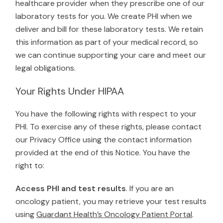
healthcare provider when they prescribe one of our
laboratory tests for you. We create PHI when we
deliver and bill for these laboratory tests. We retain
this information as part of your medical record, so
we can continue supporting your care and meet our
legal obligations.
Your Rights Under HIPAA
You have the following rights with respect to your
PHI. To exercise any of these rights, please contact
our Privacy Office using the contact information
provided at the end of this Notice. You have the
right to:
Access PHI and test results
. If you are an
oncology patient, you may retrieve your test results
using
Guardant Health’s Oncology Patient Portal
.