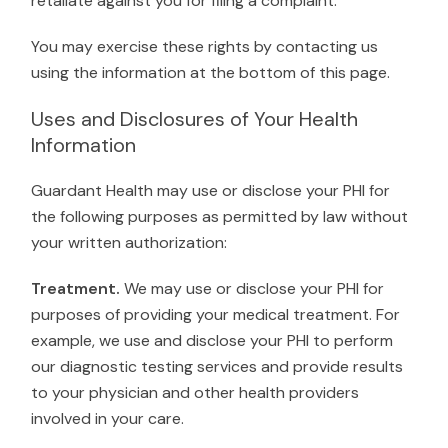
retaliate against you for filing a complaint.
You may exercise these rights by contacting us
using the information at the bottom of this page.
Uses and Disclosures of Your Health
Information
Guardant Health may use or disclose your PHI for
the following purposes as permitted by law without
your written authorization:
Treatment.
We may use or disclose your PHI for
purposes of providing your medical treatment. For
example, we use and disclose your PHI to perform
our diagnostic testing services and provide results
to your physician and other health providers
involved in your care.