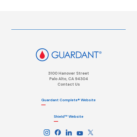
3100 Hanover Street
Palo Alto, CA 94304
Contact Us
Guardant Complete® Website
Shield™ Website