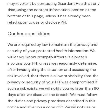
may revoke it by contacting Guardant Health at any
time, using the contact information located at the
bottom of this page, unless it has already been
relied upon to use or disclose PHI.
Our Responsibilities
We are required by law to maintain the privacy and
security of your protected health information. We
will let you know promptly if there is a breach
involving your PHI, unless we reasonably determine,
after investigating the situation and assessing the
risk involved, that there is a low probability that the
privacy or security of your PHI was compromised. If
such a risk exists, we will notify you no later than 60
days after we discover the breach. We must follow
the duties and privacy practices described in this
notice and give you a copy of it. We will not use or