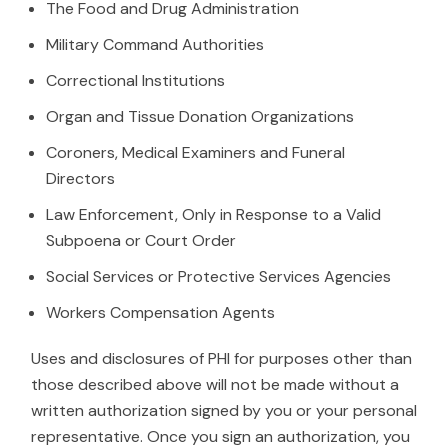
The Food and Drug Administration
Military Command Authorities
Correctional Institutions
Organ and Tissue Donation Organizations
Coroners, Medical Examiners and Funeral
Directors
Law Enforcement, Only in Response to a Valid
Subpoena or Court Order
Social Services or Protective Services Agencies
Workers Compensation Agents
Uses and disclosures of PHI for purposes other than
those described above will not be made without a
written authorization signed by you or your personal
representative. Once you sign an authorization, you