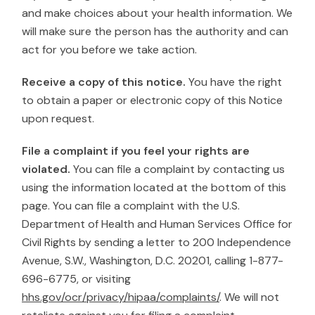
and make choices about your health information. We
will make sure the person has the authority and can
act for you before we take action.
Receive a copy of this notice.
You have the right
to obtain a paper or electronic copy of this Notice
upon request.
File a complaint if you feel your rights are
violated.
You can file a complaint by contacting us
using the information located at the bottom of this
page. You can file a complaint with the U.S.
Department of Health and Human Services Office for
Civil Rights by sending a letter to 200 Independence
Avenue, S.W., Washington, D.C. 20201, calling 1-877-
696-6775, or visiting
hhs.gov/ocr/privacy/hipaa/complaints/
. We will not