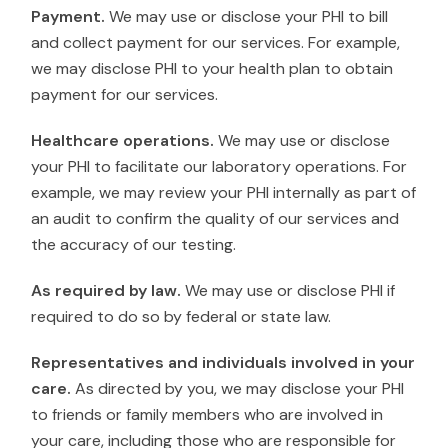
Payment.
We may use or disclose your PHI to bill
and collect payment for our services. For example,
we may disclose PHI to your health plan to obtain
payment for our services.
Healthcare operations.
We may use or disclose
your PHI to facilitate our laboratory operations. For
example, we may review your PHI internally as part of
an audit to confirm the quality of our services and
the accuracy of our testing.
As required by law.
We may use or disclose PHI if
required to do so by federal or state law.
Representatives and individuals involved in your
care.
As directed by you, we may disclose your PHI
to friends or family members who are involved in
your care, including those who are responsible for