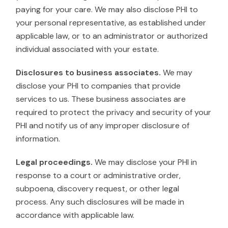
paying for your care. We may also disclose PHI to
your personal representative, as established under
applicable law, or to an administrator or authorized
individual associated with your estate.
Disclosures to business associates.
We may
disclose your PHI to companies that provide
services to us. These business associates are
required to protect the privacy and security of your
PHI and notify us of any improper disclosure of
information.
Legal proceedings.
We may disclose your PHI in
response to a court or administrative order,
subpoena, discovery request, or other legal
process. Any such disclosures will be made in
accordance with applicable law.