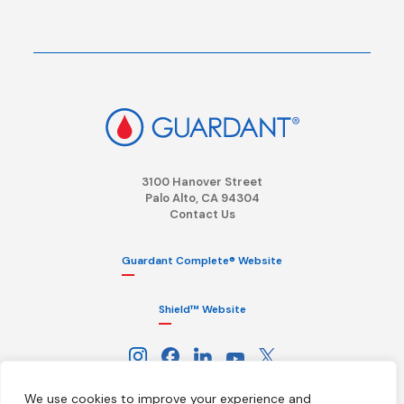
3100 Hanover Street
Palo Alto, CA 94304
Contact Us
Guardant Complete® Website
Shield™ Website
We use cookies to improve your experience and