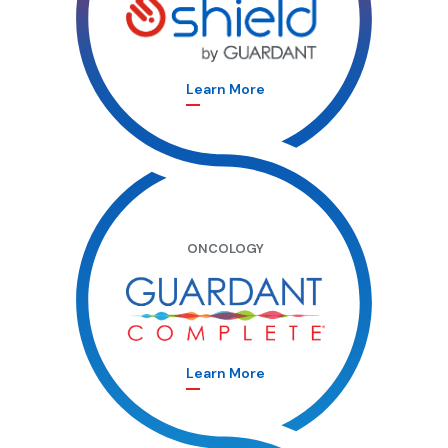
Learn More
ONCOLOGY
Learn More