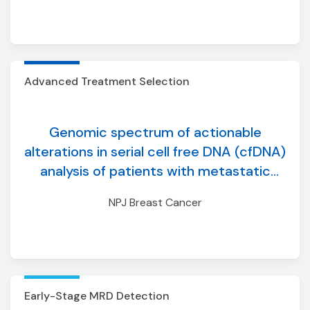
Advanced Treatment Selection
Genomic spectrum of actionable
alterations in serial cell free DNA (cfDNA)
analysis of patients with metastatic
breast cancer
NPJ Breast Cancer
Early-Stage MRD Detection