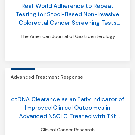
Real-World Adherence to Repeat
Testing for Stool-Based Non-Invasive
Colorectal Cancer Screening Tests
Among Individuals With Average Risk
The American Journal of Gastroenterology
Advanced Treatment Response
ctDNA Clearance as an Early Indicator of
Improved Clinical Outcomes in
Advanced NSCLC Treated with TKI:
Findings from an Aggregate Analysis of
Clinical Cancer Research
Eight Clinical Trials