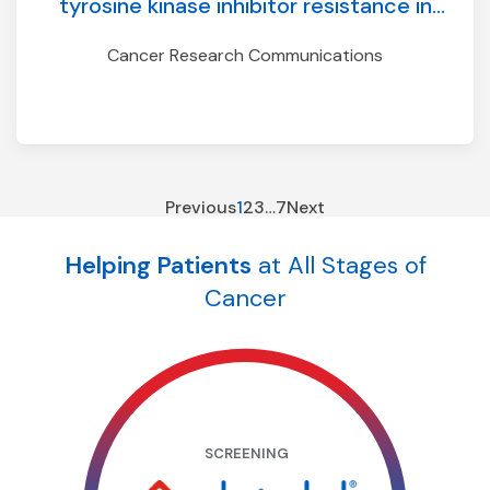
tyrosine kinase inhibitor resistance in
ALK-positive NSCLC
Cancer Research Communications
Previous
1
2
3
…
7
Next
Helping Patients
at All Stages of
Cancer
SCREENING