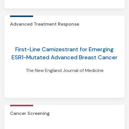
Lung01/02
Advanced Treatment Response
First-Line Camizestrant for Emerging
ESR1-Mutated Advanced Breast Cancer
The New England Journal of Medicine
Cancer Screening