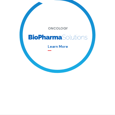
ONCOLOGY
Learn More