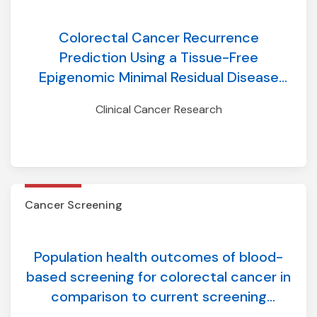
Colorectal Cancer Recurrence
Prediction Using a Tissue-Free
Epigenomic Minimal Residual Disease
Assay
Clinical Cancer Research
Cancer Screening
Population health outcomes of blood-
based screening for colorectal cancer in
comparison to current screening
modalities: insights from a discrete-