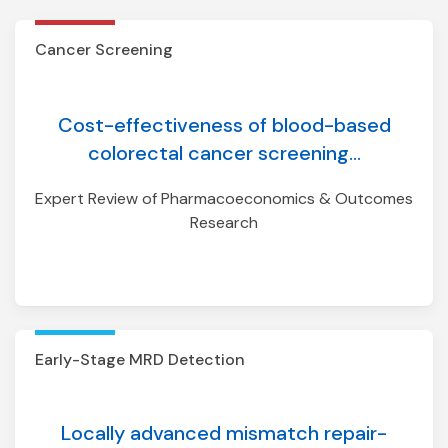
Early-Stage MRD Detection
Cancer Screening
Cost-effectiveness of blood-based
colorectal cancer screening...
Expert Review of Pharmacoeconomics & Outcomes
Research
Early-Stage MRD Detection
Locally advanced mismatch repair-