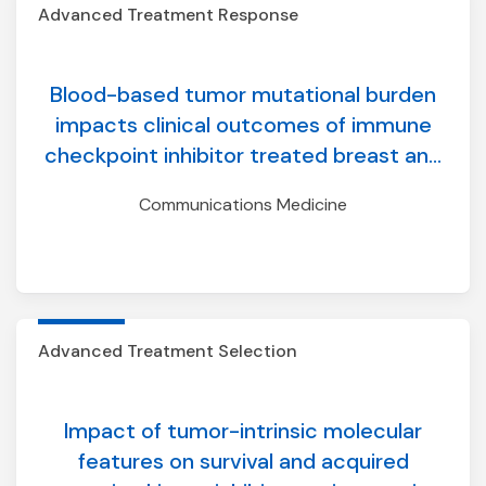
Advanced Treatment Response
Blood-based tumor mutational burden
impacts clinical outcomes of immune
checkpoint inhibitor treated breast and
prostate cancers
Communications Medicine
Advanced Treatment Selection
Impact of tumor-intrinsic molecular
features on survival and acquired