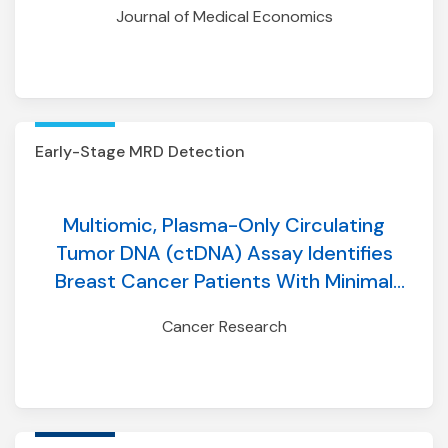
Journal of Medical Economics
event simulation model incorporating
longitudinal adherence
Early-Stage MRD Detection
Multiomic, Plasma-Only Circulating
Tumor DNA (ctDNA) Assay Identifies
Breast Cancer Patients With Minimal
Residual Disease (MRD) and Predicts
Cancer Research
Distant Recurrence