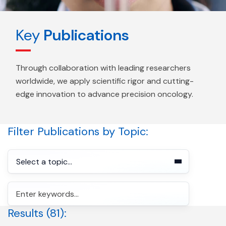
Key
Publications
Through collaboration with leading researchers
worldwide, we apply scientific rigor and cutting-
edge innovation to advance precision oncology.
Filter Publications by Topic:
Select a topic...
Search for:
Cancer Screening
Advanced Treatment Response
Search
Results (81):
Advanced Treatment Selection