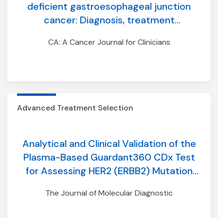
deficient gastroesophageal junction
cancer: Diagnosis, treatment
modifications, and monitoring
CA: A Cancer Journal for Clinicians
Advanced Treatment Selection
Analytical and Clinical Validation of the
Plasma-Based Guardant360 CDx Test
for Assessing HER2 (ERBB2) Mutation
Status in Patients with Non–Small-Cell
The Journal of Molecular Diagnostic
Lung Cancer for Treatment with
Trastuzumab Deruxtecan in DESTINY-