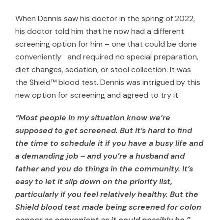
When Dennis saw his doctor in the spring of 2022,
his doctor told him that he now had a different
screening option for him – one that could be done
conveniently and required no special preparation,
diet changes, sedation, or stool collection. It was
the Shield™ blood test. Dennis was intrigued by this
new option for screening and agreed to try it.
“Most people in my situation know we’re
supposed to get screened. But it’s hard to find
the time to schedule it if you have a busy life and
a demanding job – and you’re a husband and
father and you do things in the community. It’s
easy to let it slip down on the priority list,
particularly if you feel relatively healthy. But the
Shield blood test made being screened for colon
cancer as convenient as it could possibly be.”