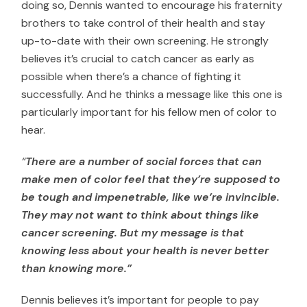
doing so, Dennis wanted to encourage his fraternity
brothers to take control of their health and stay
up-to-date with their own screening. He strongly
believes it’s crucial to catch cancer as early as
possible when there’s a chance of fighting it
successfully. And he thinks a message like this one is
particularly important for his fellow men of color to
hear.
“
There are a number of social forces that can
make men of color feel that they’re supposed to
be tough and impenetrable, like we’re invincible.
They may not want to think about things like
cancer screening. But my message is that
knowing less about your health is never better
than knowing more.”
Dennis believes it’s important for people to pay