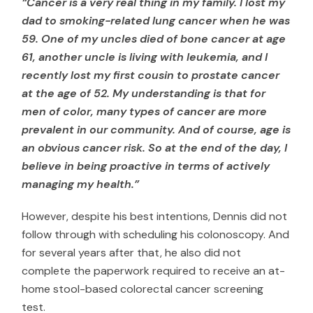
“Cancer is a very real thing in my family. I lost my
dad to smoking-related lung cancer when he was
59. One of my uncles died of bone cancer at age
61, another uncle is living with leukemia, and I
recently lost my first cousin to prostate cancer
at the age of 52. My understanding is that for
men of color, many types of cancer are more
prevalent in our community. And of course, age is
an obvious cancer risk. So at the end of the day, I
believe in being proactive in terms of actively
managing my health.”
However, despite his best intentions, Dennis did not
follow through with scheduling his colonoscopy. And
for several years after that, he also did not
complete the paperwork required to receive an at-
home stool-based colorectal cancer screening
test.