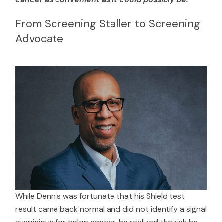
From Screening Staller to Screening
Advocate
While Dennis was fortunate that his Shield test
result came back normal and did not identify a signal
suspicious for colon cancer, he realized the risk he