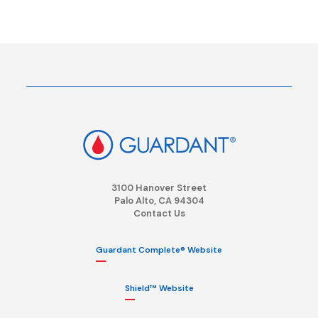
3100 Hanover Street
Palo Alto, CA 94304
Contact Us
Guardant Complete® Website
Shield™ Website