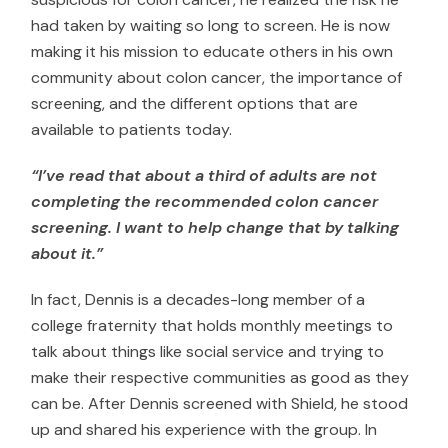
had taken by waiting so long to screen. He is now
making it his mission to educate others in his own
community about colon cancer, the importance of
screening, and the different options that are
available to patients today.
“I’ve read that about a third of adults are not
completing the recommended colon cancer
screening. I want to help change that by talking
about it.”
In fact, Dennis is a decades-long member of a
college fraternity that holds monthly meetings to
talk about things like social service and trying to
make their respective communities as good as they
can be. After Dennis screened with Shield, he stood
up and shared his experience with the group. In