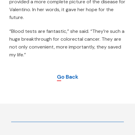
provided a more complete picture of the disease for
Valentino. In her words, it gave her hope for the
future.
“Blood tests are fantastic,” she said. “They’re such a
huge breakthrough for colorectal cancer. They are
not only convenient, more importantly, they saved
my life.”
Go Back