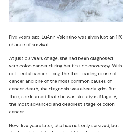
Five years ago, LuAnn Valentino was given just an 11%
chance of survival.
At just 53 years of age, she had been diagnosed
with colon cancer during her first colonoscopy. With
colorectal cancer being the
third leading cause of
cancer
and one of the most common causes of
cancer death, the diagnosis was already grim. But
then, she learned that she was already in Stage IV,
the most advanced and deadliest stage of colon
cancer.
Now, five years later, she has not only survived, but