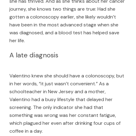
she has thrived. And as she thinks about her cancer
journey, she knows two things are true: Had she
gotten a colonoscopy earlier, she likely wouldn’t
have been in the most advanced stage when she
was diagnosed, and a blood test has helped save
her life.
A late diagnosis
Valentino knew she should have a colonoscopy, but
in her words, “it just wasn’t convenient.” As a
schoolteacher in New Jersey and a mother,
Valentino had a busy lifestyle that delayed her
screening. The only indicator she had that
something was wrong was her constant fatigue,
which plagued her even after drinking four cups of
coffee in a day.