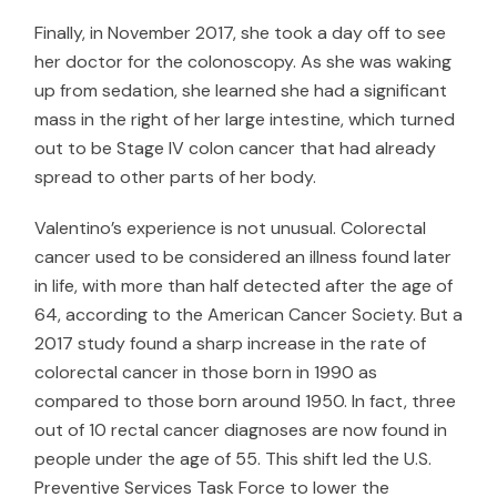
Finally, in November 2017, she took a day off to see
her doctor for the colonoscopy. As she was waking
up from sedation, she learned she had a significant
mass in the right of her large intestine, which turned
out to be Stage IV colon cancer that had already
spread to other parts of her body.
Valentino’s experience is not unusual. Colorectal
cancer used to be considered an illness found later
in life, with more than half detected after the age of
64, according to the
American Cancer Society
. But a
2017 study
found a sharp increase in the rate of
colorectal cancer in those born in 1990 as
compared to those born around 1950. In fact, three
out of 10 rectal cancer diagnoses are now found in
people under the age of 55. This shift led the
U.S.
Preventive Services Task Force
to lower the