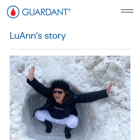
kip to
ain
LuAnn’s story
ontent