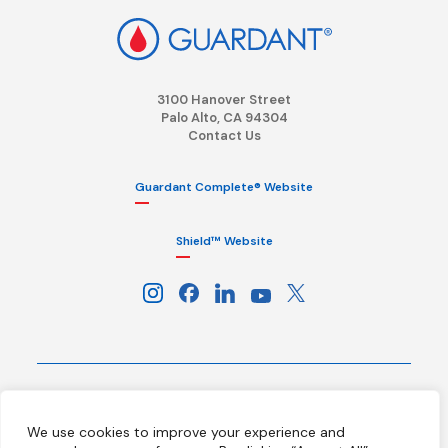
3100 Hanover Street
Palo Alto, CA 94304
Contact Us
Guardant Complete® Website
Shield™ Website
Terms
Privacy Policy
HIPAA Notice
We use cookies to improve your experience and
California Notice at Collection
Ethics Hotline
Licenses