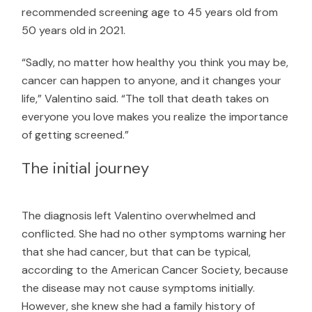
recommended screening age to 45 years old from
50 years old in 2021.
“Sadly, no matter how healthy you think you may be,
cancer can happen to anyone, and it changes your
life,” Valentino said. “The toll that death takes on
everyone you love makes you realize the importance
of getting screened.”
The initial journey
The diagnosis left Valentino overwhelmed and
conflicted. She had no other symptoms warning her
that she had cancer, but that can be typical,
according to the
American Cancer Society
, because
the disease may not cause symptoms initially.
However, she knew she had a family history of