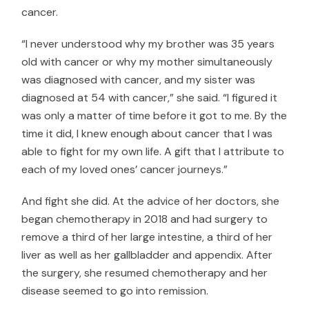
cancer.
“I never understood why my brother was 35 years
old with cancer or why my mother simultaneously
was diagnosed with cancer, and my sister was
diagnosed at 54 with cancer,” she said. “I figured it
was only a matter of time before it got to me. By the
time it did, I knew enough about cancer that I was
able to fight for my own life. A gift that I attribute to
each of my loved ones’ cancer journeys.”
And fight she did. At the advice of her doctors, she
began chemotherapy in 2018 and had surgery to
remove a third of her large intestine, a third of her
liver as well as her gallbladder and appendix. After
the surgery, she resumed chemotherapy and her
disease seemed to go into remission.