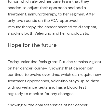
tumor, which alerted her care team that they
needed to adjust their approach and add a
treatment, immunotherapy, to her regimen. After
only two rounds on the FDA-approved
immunotherapy, the cancer seemed to disappear,
shocking both Valentino and her oncologists.
Hope for the future
Today, Valentino feels great. But she remains vigilant
on her cancer journey. Knowing that cancer can
continue to evolve over time, which can require new
treatment approaches, Valentino stays up to date
with surveillance tests and has a blood test
regularly to monitor for any changes.
Knowing all the characteristics of her cancer