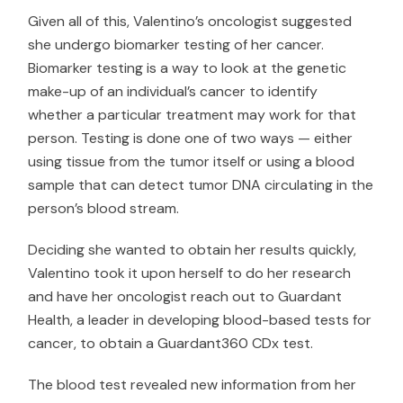
Given all of this, Valentino’s oncologist suggested
she undergo biomarker testing of her cancer.
Biomarker testing is a way to look at the genetic
make-up of an individual’s cancer to identify
whether a particular treatment may work for that
person. Testing is done one of two ways — either
using tissue from the tumor itself or using a blood
sample that can detect tumor DNA circulating in the
person’s blood stream.
Deciding she wanted to obtain her results quickly,
Valentino took it upon herself to do her research
and have her oncologist reach out to
Guardant
Health
, a leader in developing blood-based tests for
cancer, to obtain a Guardant360 CDx test.
The blood test revealed new information from her