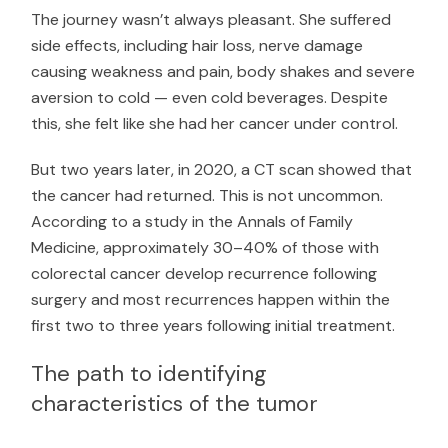
The journey wasn’t always pleasant. She suffered
side effects, including hair loss, nerve damage
causing weakness and pain, body shakes and severe
aversion to cold — even cold beverages. Despite
this, she felt like she had her cancer under control.
But two years later, in 2020, a CT scan showed that
the cancer had returned. This is not uncommon.
According to a study in the
Annals of Family
Medicine
, approximately 30–40% of those with
colorectal cancer develop recurrence following
surgery and most recurrences happen within the
first two to three years following initial treatment.
The path to identifying
characteristics of the tumor