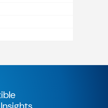
ible
 Insights