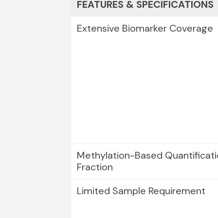
FEATURES & SPECIFICATIONS
Extensive Biomarker Coverage
Methylation-Based Quantificat
Fraction
Limited Sample Requirement