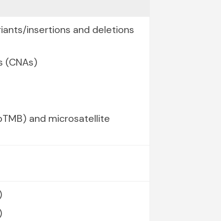
iants/insertions and deletions
s (CNAs)
TMB) and microsatellite
)
)