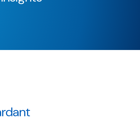
ardant