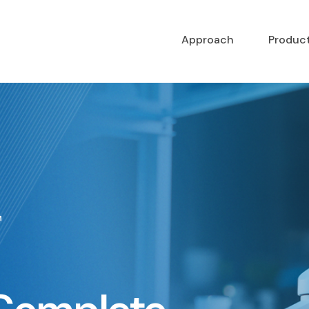
Approach
Produc