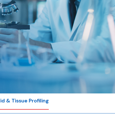
id & Tissue Profiling