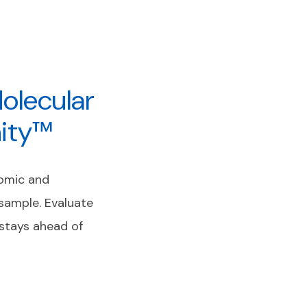
olecular
nity™
nomic and
 sample. Evaluate
stays ahead of