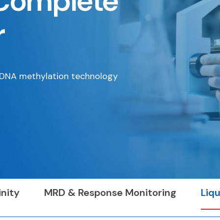
Complete
r
e DNA methylation technology
nity
MRD & Response Monitoring
Liqu