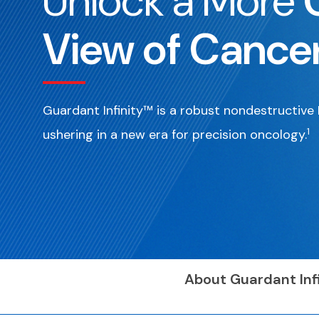
Unlock a More
View of Cance
Guardant Infinity™ is a robust nondestructiv
1
ushering in a new era for precision oncology.
About Guardant Infi