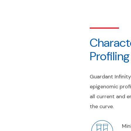
Charact
Profilin
Guardant Infinit
epigenomic profi
all current and 
the curve.
Min