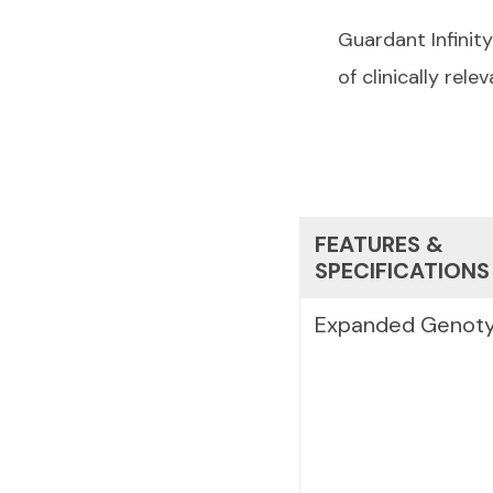
Guardant Infinit
of clinically re
FEATURES &
SPECIFICATIONS
Expanded Genoty