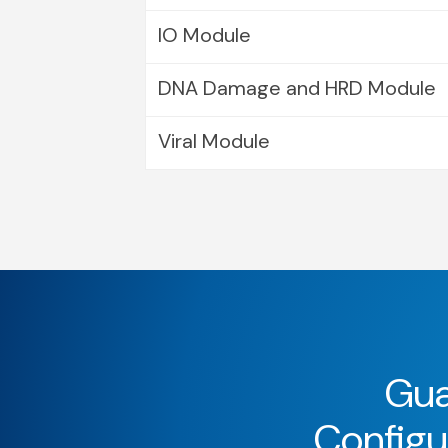
IO Module
DNA Damage and HRD Module
Viral Module
Gua
Configur