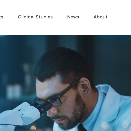
ts
Clinical Studies
News
About