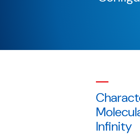
Charact
Molecula
Infinity