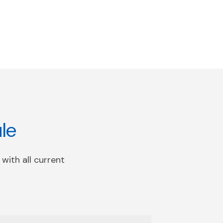
le
with all current