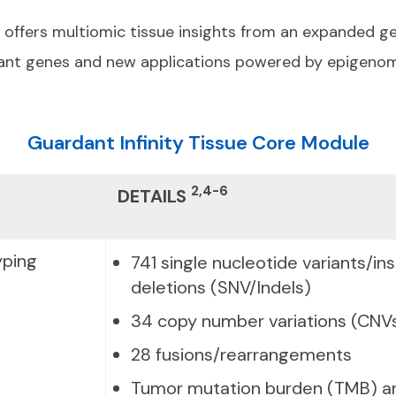
y offers multiomic tissue insights from an expanded g
levant genes and new applications powered by epigenom
Guardant Infinity Tissue Core Module
2,4-6
DETAILS
ping
741 single nucleotide variants/in
deletions (SNV/Indels)
34 copy number variations (CNV
28 fusions/rearrangements
Tumor mutation burden (TMB) an