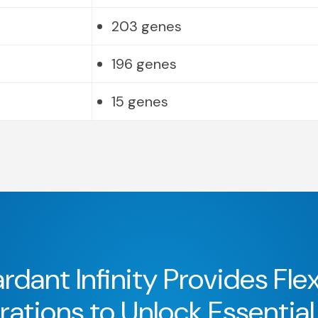
203 genes
196 genes
15 genes
rdant Infinity Provides Flex
ations to Unlock Essential