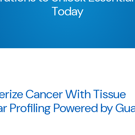
Today
erize Cancer With Tissue
r Profiling Powered by Gu