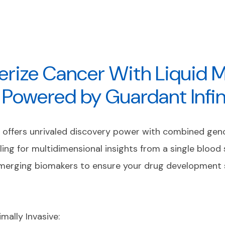
erize Cancer With Liquid M
g Powered by Guardant Infi
y offers unrivaled discovery power with combined ge
ling for multidimensional insights from a single blood
emerging biomakers to ensure your drug development 
imally Invasive: