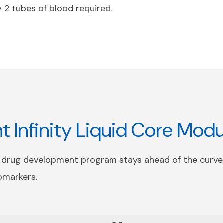
y 2 tubes of blood required.
 Infinity Liquid Core Modu
 drug development program stays ahead of the curve 
omarkers.