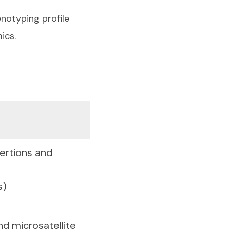
enotyping profile
ics.
sertions and
s)
d microsatellite