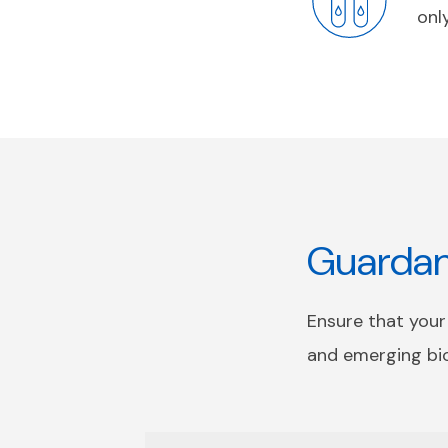
onl
Guardant
Ensure that your
and emerging bi