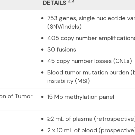
2,3
DETAILS
753 genes, single nucleotide var
(SNV/Indels)
405 copy number amplification
30 fusions
45 copy number losses (CNLs)
Blood tumor mutation burden (b
instability (MSI)
ion of Tumor
15 Mb methylation panel
≥2 mL of plasma (retrospective
2 x 10 mL of blood (prospective